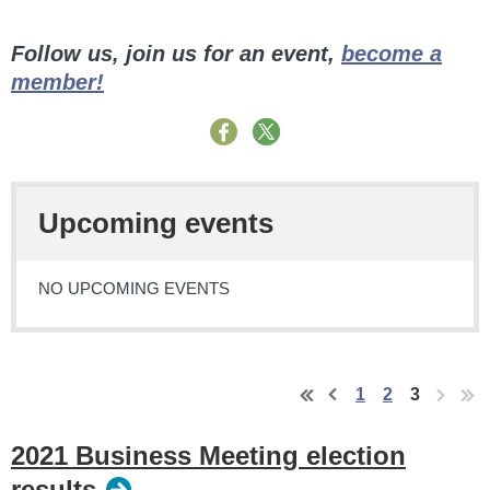
Follow us, join us for an event,
become a
member!
Upcoming events
NO UPCOMING EVENTS
1
2
3
2021 Business Meeting election
results