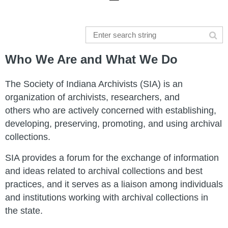
Who We Are and What We Do
The Society of Indiana Archivists (SIA) is an
organization of archivists, researchers, and
others who are actively concerned with establishing,
developing, preserving, promoting, and using archival
collections.
SIA provides a forum for the exchange of information
and ideas related to archival collections and best
practices, and it serves as a liaison among individuals
and institutions working with archival collections in
the state.