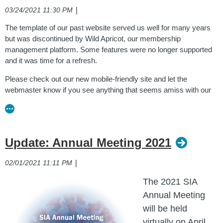
|
03/24/2021 11:30 PM
The template of our past website served us well for many years
but was discontinued by Wild Apricot, our membership
management platform. Some features were no longer supported
and it was time for a refresh.
Please check out our new mobile-friendly site and let the
webmaster know if you see anything that seems amiss with our
feedback form
. Thank you!
Our previous site may be viewed via the
Internet Archive
Wayback Machine
.
Update: Annual Meeting 2021
|
02/01/2021 11:11 PM
The 2021 SIA
Annual Meeting
will be held
virtually on April