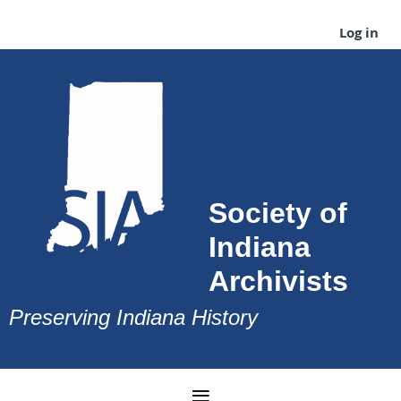
Log in
Society of
Indiana
Archivists
Preserving Indiana History