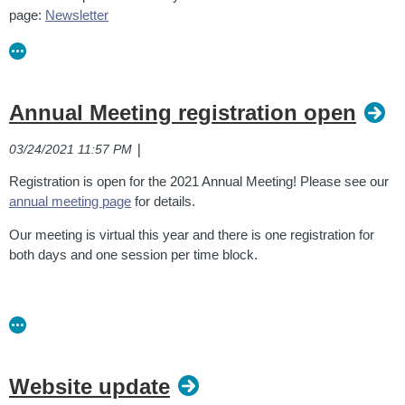
page:
Newsletter
Annual Meeting registration open
|
03/24/2021 11:57 PM
Registration is open for the 2021 Annual Meeting! Please see our
annual meeting page
for details.
Our meeting is virtual this year and there is one registration for
both days and one session per time block.
Website update