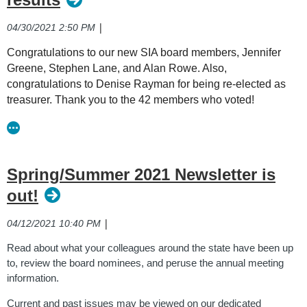
|
04/30/2021 2:50 PM
Congratulations to our new SIA board members, Jennifer
Greene, Stephen Lane, and Alan Rowe. Also,
congratulations to Denise Rayman for being re-elected as
treasurer. Thank you to the 42 members who voted!
Spring/Summer 2021 Newsletter is
out!
|
04/12/2021 10:40 PM
Read about what your colleagues around the state have been up
to, review the board nominees, and peruse the annual meeting
information.
Current and past issues may be viewed on our dedicated