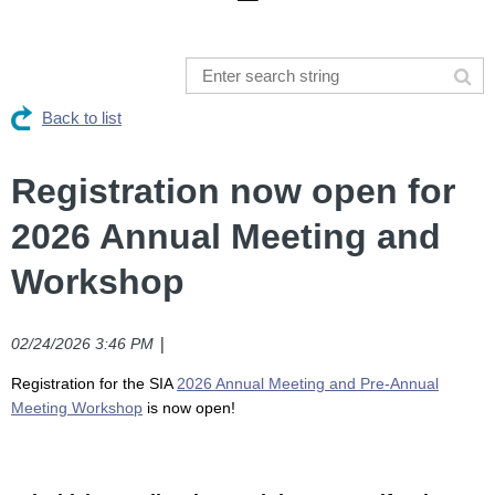
Back to list
Registration now open for
2026 Annual Meeting and
Workshop
|
02/24/2026 3:46 PM
R
egistration for the SIA
2026 Annual Meeting and Pre-Annual
Meeting Workshop
is now open!