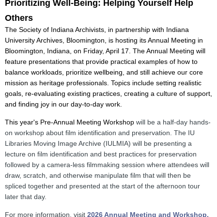
Prioritizing Well-Being: Helping Yourself Help
Others
The Society of Indiana Archivists, in partnership with Indiana
University Archives, Bloomington, is hosting its Annual Meeting in
Bloomington, Indiana, on Friday, April 17.
The Annual Meeting will
feature presentations that provide practical examples of how to
balance workloads, prioritize wellbeing, and still achieve our core
mission as heritage professionals. Topics include setting realistic
goals, re-evaluating existing practices, creating a culture of support,
and finding joy in our day-to-day work.
This year's Pre-Annual Meeting Workshop
will be a half-day hands-
on workshop about film identification and preservation. The IU
Libraries Moving Image Archive (IULMIA) will be presenting a
lecture on film identification and best practices for preservation
followed by a camera-less filmmaking session where attendees will
draw, scratch, and otherwise manipulate film that will then be
spliced together and presented at the start of the afternoon tour
later that day.
For more information, visit
2026 Annual Meeting
and Workshop.