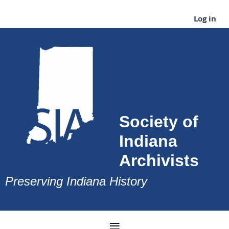
Log in
Society of
Indiana
Archivists
Preserving Indiana History