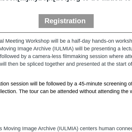
Registration
l Meeting Workshop will be a half-day hands-on workshop
Moving Image Archive (IULMIA) will be presenting a lectur
n followed by a camera-less filmmaking session where att
ill then be spliced together and presented at the start of
ation session will be followed by a 45-minute screening
ection. The tour can be attended without attending the
ies Moving Image Archive (IULMIA) centers human connect