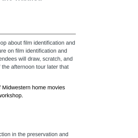
 about film identification and
e on film identification and
endees will draw, scratch, and
 the afternoon tour later that
 of Midwestern home movies
 workshop.
ion in the preservation and