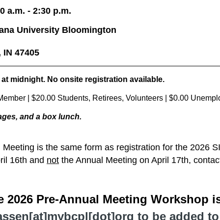
0 a.m. - 2:30 p.m.
iana University Bloomington
, IN 47405
 at midnight.
No onsite registration available.
ember | $20.00 Students, Retirees, Volunteers
| $0.00 Unempl
ages, and a box lunch
.
l Meeting is the same form as registration for the 2026 
ril 16th and
not
the Annual Meeting on April 17th, conta
he 2026 Pre-Annual Meeting Workshop is
ssen[at]mybcpl[dot]org to be added to t