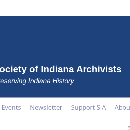
ociety of Indiana Archivists
eserving Indiana History
Events
Newsletter
Support SIA
Abou