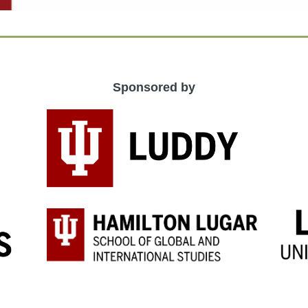
Sponsored by