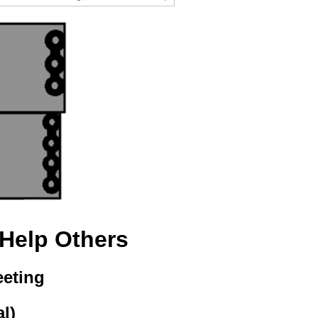
 Help Others
eeting
al)