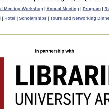
al Meeting Workshop
|
Annual Meeting
|
Program
|
Re
l
|
Hotel
|
Scholarships
|
Tours and Networking Dinne
in partnership with