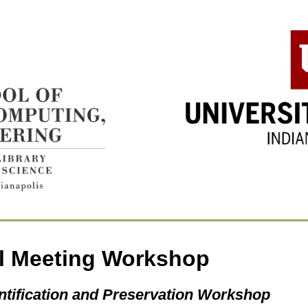
l Meeting Workshop
ntification and Preservation Workshop