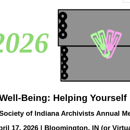
2026
g Well-Being: Helping Yourself
Society of Indiana Archivists Annual M
ril 17, 2026 | Bloomington, IN (or Virtu