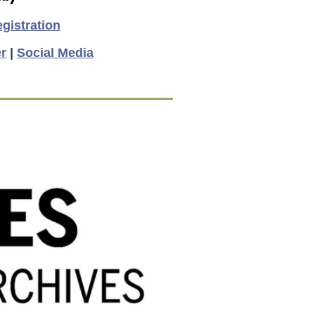
gistration
r
|
Social Media