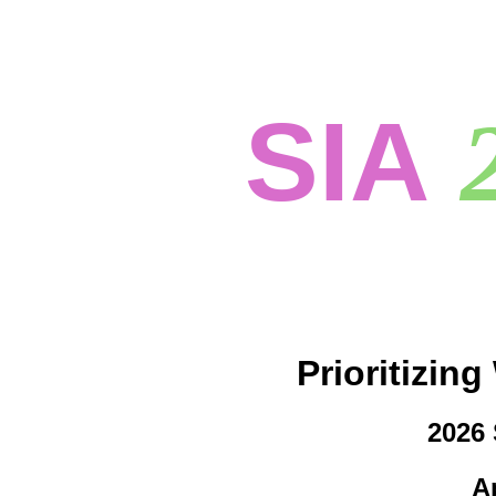
SIA
Prioritizin
2026 
Ap