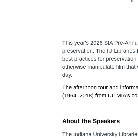
This year's 2026 SIA Pre-Annua
preservation. The IU Libraries 
best practices for preservatio
otherwise manipulate film that w
day.
The afternoon tour and inform
(1964–2018) from IULMIA’s coll
About the Speakers
The Indiana University Librar