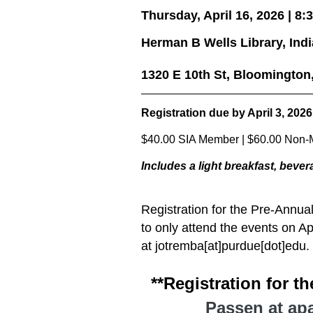
Thursday, April 16, 2026 | 8:3
Herman B Wells Library, Ind
1320 E 10th St, Bloomington
Registration due by April 3
, 2026
$40.00 SIA Member | $60.00 Non-M
Includes a light
breakfast, bever
Registration for the Pre-Annua
to only attend the events on Ap
at jotremba[at]purdue[dot]edu.
**Registration for t
Passen at apa