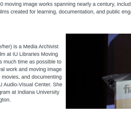
0 moving image works spanning nearly a century, includin
ilms created for learning, documentation, and public en
/her) is a Media Archivist
ilm at IU Libraries Moving
s much time as possible to
ival work and moving image
e movies, and documenting
 IU Audio-Visual Center. She
gram at Indiana University
gton.