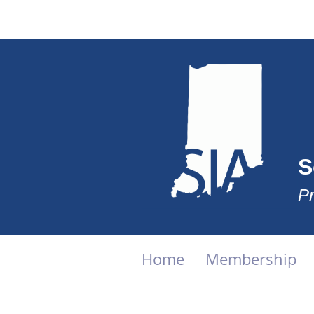
S
Pr
Home
Membership