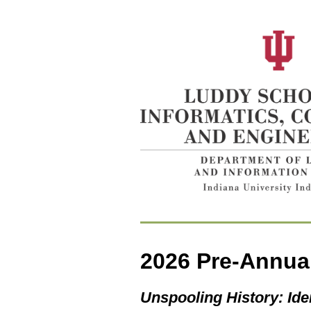
2026
Pre-Annua
Unspooling History: Ide