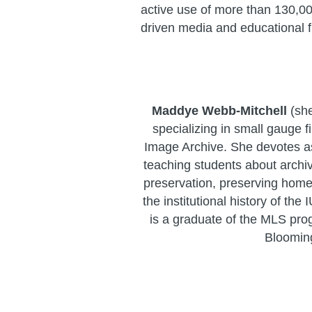
active use of more than 130,00
driven media and educational f
Maddye Webb-Mitchell
(she
specializing in small gauge f
Image Archive. She devotes a
teaching students about arch
preservation, preserving hom
the institutional history of the
is a graduate of the MLS pro
Bloomin