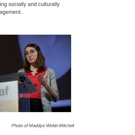
g socially and culturally
gagement.
Photo of Maddye Webb-Mitchell