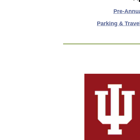
Pre-Annu
Parking & Trave