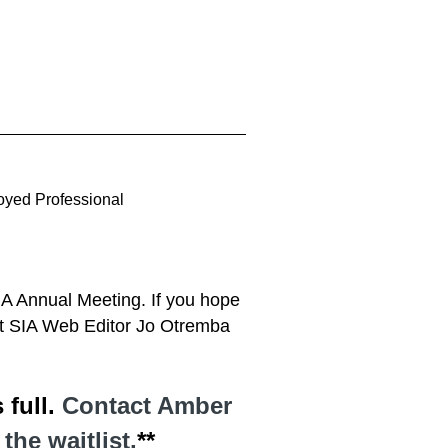
oyed Professional
SIA Annual Meeting. If you hope
ct SIA Web Editor Jo Otremba
 full.
Contact Amber
he waitlist.
**